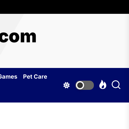
.com
 Games
Pet Care