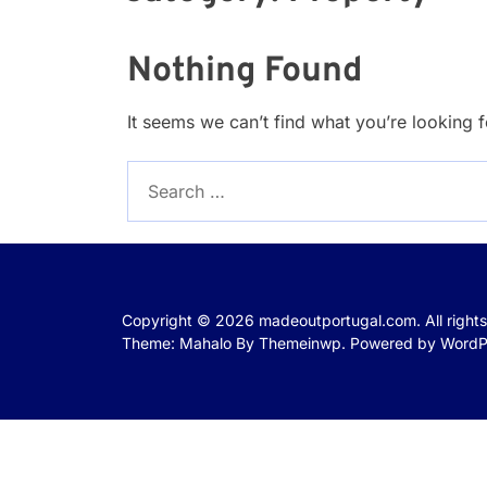
Nothing Found
It seems we can’t find what you’re looking 
Search
for:
Copyright © 2026
madeoutportugal.com.
All right
Theme: Mahalo By
Themeinwp.
Powered by
WordP