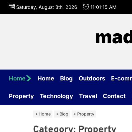
Skip
Saturday, August 8th, 2026
11:01:15 AM
to
the
content
mad
Home
Home
Blog
Outdoors
E-com
Property
Technology
Travel
Contact
Home
Blog
Property
Category:
Property