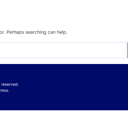
for. Perhaps searching can help.
s reserved.
ress.