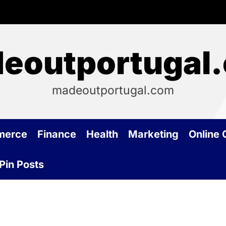
eoutportugal
madeoutportugal.com
merce
Finance
Health
Marketing
Online
Pin Posts