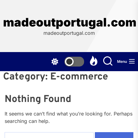
Skip
to
the
madeoutportugal.com
content
madeoutportugal.com
Menu
Category:
E-commerce
Nothing Found
It seems we can’t find what you’re looking for. Perhaps
searching can help.
Search