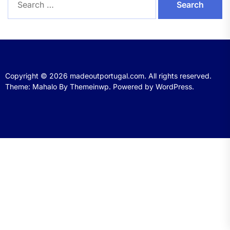
for:
Copyright © 2026
madeoutportugal.com.
All rights reserved.
Theme: Mahalo By
Themeinwp.
Powered by
WordPress.